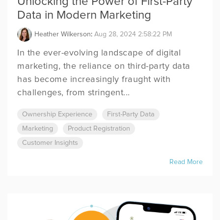
Unlocking the Power of First-Party
Data in Modern Marketing
Heather Wilkerson
:
Aug 28, 2024 2:58:22 PM
In the ever-evolving landscape of digital
marketing, the reliance on third-party data
has become increasingly fraught with
challenges, from stringent...
Ownership Experience
First-Party Data
Marketing
Product Registration
Customer Insights
Read More