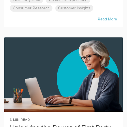
First-Party Data
Customer Experience
Consumer Research
Customer Insights
Read More
3 MIN READ