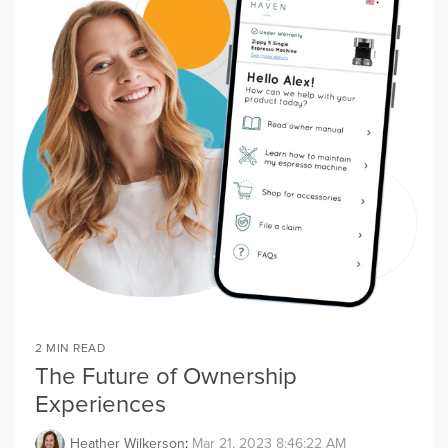
2 MIN READ
The Future of Ownership
Experiences
Heather Wilkerson
:
Mar 21, 2023 8:46:22 AM