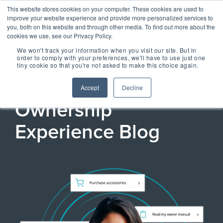
Skip
Centralizing Ownership Resources Is Essential 
This website stores cookies on your computer. These cookies are used to
to
for Consumer Brands
improve your website experience and provide more personalized services to
the
you, both on this website and through other media. To find out more about the
main
cookies we use, see our Privacy Policy.
Tog
content.
We won't track your information when you visit our site. But in
Me
order to comply with your preferences, we'll have to use just one
tiny cookie so that you're not asked to make this choice again.
OUR SOLUTIONS
OUR TECHNOLOGY
REGISTRIA
TAKE A SELF-
CONCIERGE
MEET
REGISTRIA'S
Accept
Decline
RESOURCES
GUIDED TOUR
ESSENTIAL
CONCIERGE 2.0
Ownership
ESSENTIAL
OWNERSHIP
EXPERIENCE
EXPERIENCE
EXPERIENCE
OX BLOG
Experience Blog
Engage more customers
MANAGEMENT
Read our latest blogs and
through product registration,
keep up to speed on all
PLATFORM
ratings & reviews, warranty
things Ownership
Powered by data and
details and resources.
Experience.
engineered for performance,
+ COMMERCE
CASE STUDIES +
Registria's OXM platform
EXPERIENCE
RESEARCH
makes it easy to personalize
Check out the
Unify the product
Grow the value of every
every experience at scale.
Read our case studies and
SM
customer with personalized
CONCIERGE
learn more about the
Demo Center and
ownership
The foundation of
offers embedded across the
research we do.
Concierge, a smart digital
take a self-guided
experience with
product experience.
NEWS + EVENTS
guide, gives customers
every post
+ CARE EXPERIENCE
centralized access to
tour of how
Stay up to date with
Concierge, the
purchase
Go above and beyond
product materials,
Registria in the media and