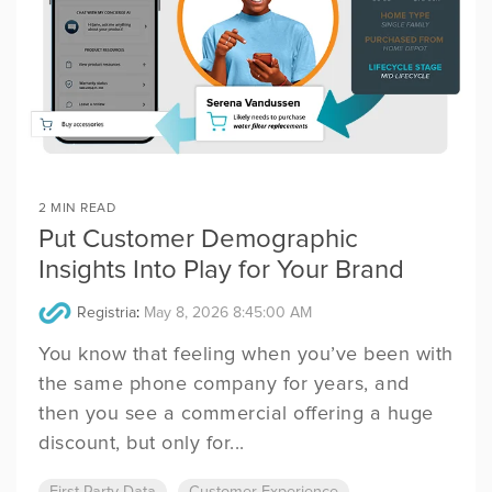
2 MIN READ
Put Customer Demographic
Insights Into Play for Your Brand
Registria
:
May 8, 2026 8:45:00 AM
You know that feeling when you’ve been with
the same phone company for years, and
then you see a commercial offering a huge
discount, but only for...