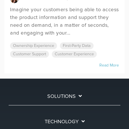
Imagine your customers being able to access
the product information and support they
need on demand, in a matter of seconds,
and engaging with your...
Ownership Experience
First-Party Data
Customer Support
Customer Experience
Read More
SOLUTIONS
TECHNOLOGY