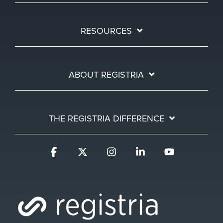
RESOURCES
ABOUT REGISTRIA
THE REGISTRIA DIFFERENCE
Facebook
X
Instagram
Linkedin
YouTube