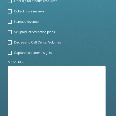
Offer digital product resources
Collect more reviews
Increase revenue
Sell product protection plans
Decreasing Call Center Volumes
Capture customer insights
MESSAGE