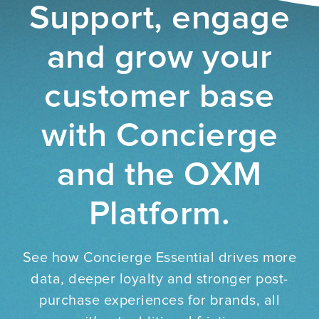
Support, engage
and grow your
customer base
with Concierge
and the OXM
Platform.
See how Concierge Essential drives more
data, deeper loyalty and stronger post-
purchase experiences for brands, all