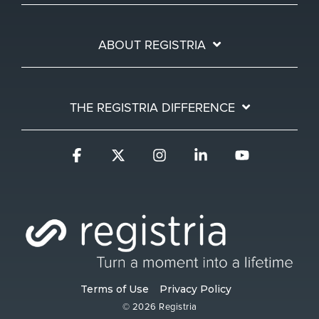
ABOUT REGISTRIA
THE REGISTRIA DIFFERENCE
Facebook
X
Instagram
Linkedin
YouTube
Terms of Use
Privacy Policy
© 2026 Registria