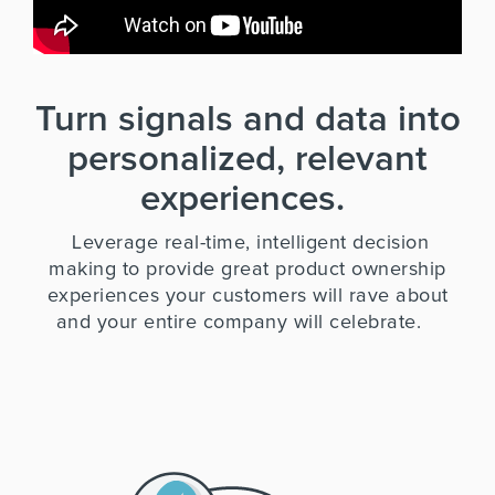
Turn signals and data into
personalized, relevant
experiences.
Leverage real-time, intelligent decision
making to provide great product ownership
experiences your customers will rave about
and your entire company will celebrate.