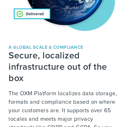
A GLOBAL SCALE & COMPLIANCE
Secure, localized
infrastructure out of the
box
The OXM Platform localizes data storage,
formats and compliance based on where
your customers are. It supports over 65
locales and meets major privacy