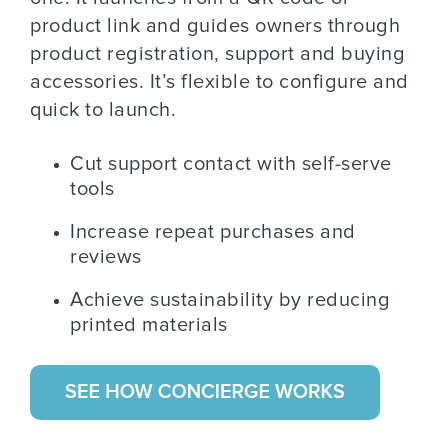
product link and guides owners through
product registration, support and buying
accessories. It’s flexible to configure and
quick to launch.
Cut support contact with self-serve
tools
Increase repeat purchases and
reviews
Achieve sustainability by reducing
printed materials