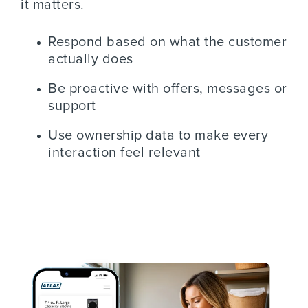
it matters.
Respond based on what the customer
actually does
Be proactive with offers, messages or
support
Use ownership data to make every
interaction feel relevant