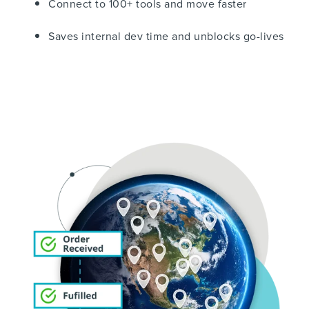
Connect to 100+ tools and move faster
Saves internal dev time and unblocks go-lives