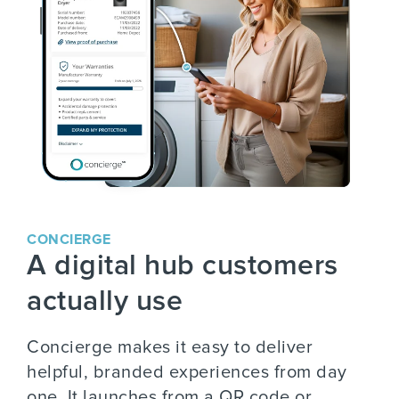
CONCIERGE
A digital hub customers
actually use
Concierge makes it easy to deliver
helpful, branded experiences from day
one. It launches from a QR code or