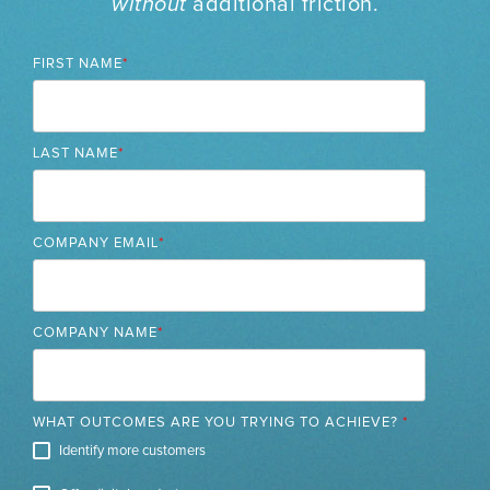
without
additional friction.
FIRST NAME
*
LAST NAME
*
COMPANY EMAIL
*
COMPANY NAME
*
WHAT OUTCOMES ARE YOU TRYING TO ACHIEVE?
*
Identify more customers