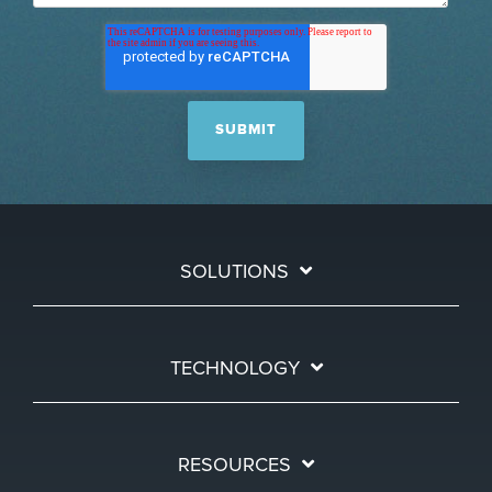
SOLUTIONS
TECHNOLOGY
RESOURCES