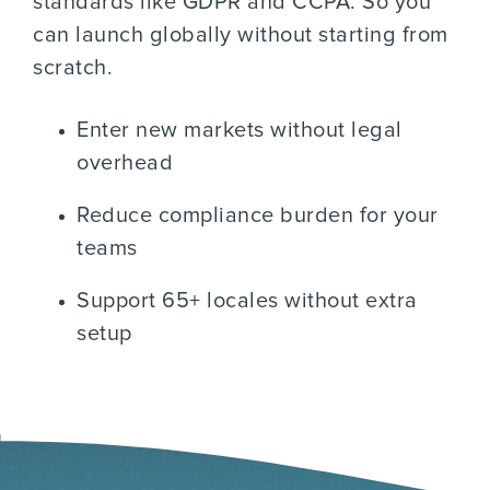
standards like GDPR and CCPA. So you
can launch globally without starting from
scratch.
Enter new markets without legal
overhead
Reduce compliance burden for your
teams
Support 65+ locales without extra
setup