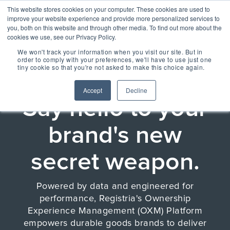
Skip
Centralizing Ownership Resources Is Essential 
This website stores cookies on your computer. These cookies are used to
to
for Consumer Brands
improve your website experience and provide more personalized services to
the
you, both on this website and through other media. To find out more about the
main
cookies we use, see our Privacy Policy.
Tog
content.
We won't track your information when you visit our site. But in
Me
order to comply with your preferences, we'll have to use just one
tiny cookie so that you're not asked to make this choice again.
THE OWNERSHIP EXPERIENCE MANAGEMENT
PLATFORM
OUR SOLUTIONS
OUR TECHNOLOGY
REGISTRIA
TAKE A SELF-
CONCIERGE
MEET
Accept
Decline
RESOURCES
GUIDED TOUR
Say hello to your
ESSENTIAL
CONCIERGE 2.0
ESSENTIAL
OWNERSHIP
EXPERIENCE
EXPERIENCE
EXPERIENCE
OX BLOG
brand's new
Engage more customers
MANAGEMENT
Read our latest blogs and
through product registration,
keep up to speed on all
PLATFORM
ratings & reviews, warranty
things Ownership
Powered by data and
secret weapon.
details and resources.
Experience.
engineered for performance,
+ COMMERCE
CASE STUDIES +
Registria's OXM platform
EXPERIENCE
RESEARCH
makes it easy to personalize
Check out the
Unify the product
Grow the value of every
every experience at scale.
Powered by data and engineered for
Read our case studies and
SM
customer with personalized
CONCIERGE
learn more about the
Demo Center and
ownership
performance, Registria's Ownership
The foundation of
offers embedded across the
research we do.
Concierge, a smart digital
take a self-guided
experience with
product experience.
Experience Management (OXM) Platform
NEWS + EVENTS
guide, gives customers
every post
+ CARE EXPERIENCE
centralized access to
tour of how
Stay up to date with
Concierge, the
empowers durable goods brands to deliver
purchase
Go above and beyond
product materials,
Registria in the media and