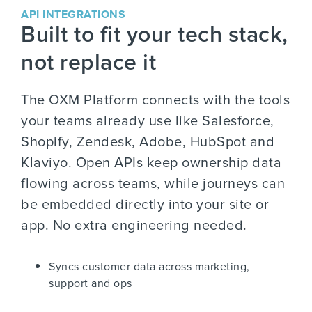
API INTEGRATIONS
Built to fit your tech stack,
not replace it
The OXM Platform connects with the tools
your teams already use like Salesforce,
Shopify, Zendesk, Adobe, HubSpot and
Klaviyo. Open APIs keep ownership data
flowing across teams, while journeys can
be embedded directly into your site or
app. No extra engineering needed.
Syncs customer data across marketing,
support and ops