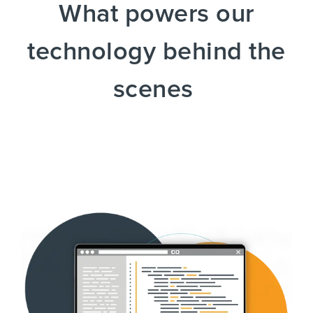
What powers our
technology behind the
scenes