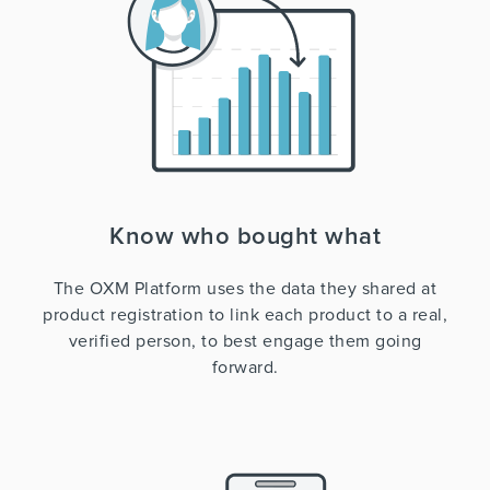
Know who bought what
The OXM Platform uses the data they shared at
product registration to link each product to a real,
verified person, to best engage them going
forward.