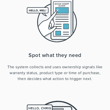
Spot what they need
The system collects and uses ownership signals like
warranty status, product type or time of purchase,
then decides what action to trigger next.