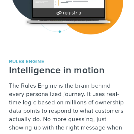
RULES ENGINE
Intelligence in motion
The Rules Engine is the brain behind
every personalized journey. It uses real-
time logic based on millions of ownership
data points to respond to what customers
actually do. No more guessing, just
showing up with the right message when