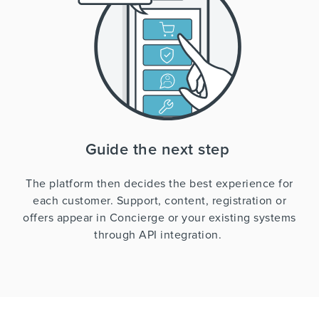
Guide the next step
The platform then decides the best experience for
each customer. Support, content, registration or
offers appear in Concierge or your existing systems
through API integration.