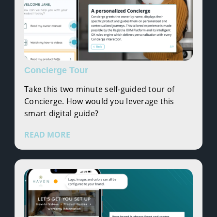
Concierge Tour
Take this two minute self-guided tour of
Concierge. How would you leverage this
smart digital guide?
READ MORE