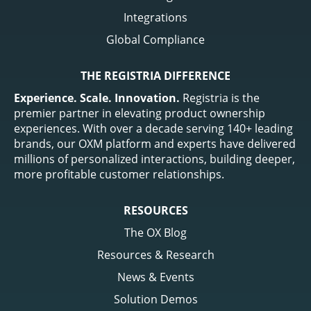
Integrations
Global Compliance
THE REGISTRIA DIFFERENCE
Experience. Scale. Innovation.
Registria is the
premier partner in elevating product ownership
experiences. With over a decade serving 140+ leading
brands, our OXM platform and experts have delivered
millions of personalized interactions, building deeper,
more profitable customer relationships.
RESOURCES
The OX Blog
Resources & Research
News & Events
Solution Demos