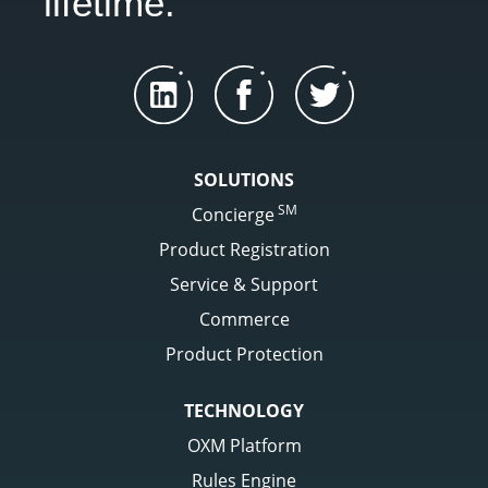
lifetime.
SOLUTIONS
SM
Concierge
Product Registration
Service & Support
Commerce
Product Protection
TECHNOLOGY
OXM Platform
Rules Engine