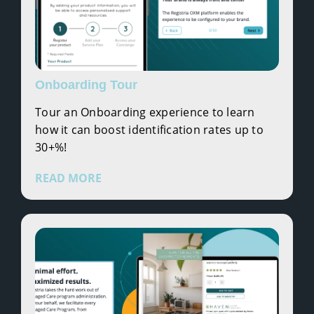
Onboarding Tour
Tour an Onboarding experience to learn
how it can boost identification rates up to
30+%!
READ MORE