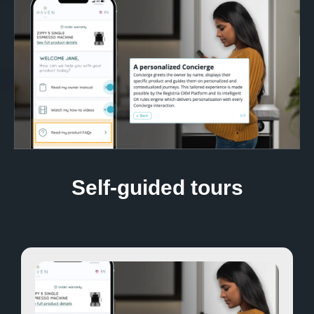
Self-guided tours