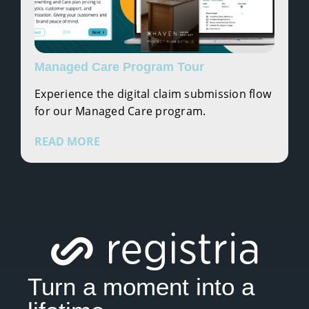
Managed Care Program Tour
Experience the digital claim submission flow
for our Managed Care program.
READ MORE
Turn a moment into a