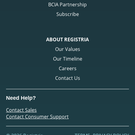
BCIA Partnership
Subscribe
ABOUT REGISTRIA
Our Values
Our Timeline
Careers
Contact Us
Need Help?
Contact Sales
Contact Consumer Support