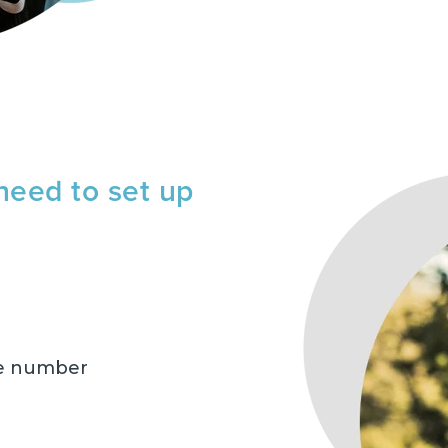
need to set up
ne number