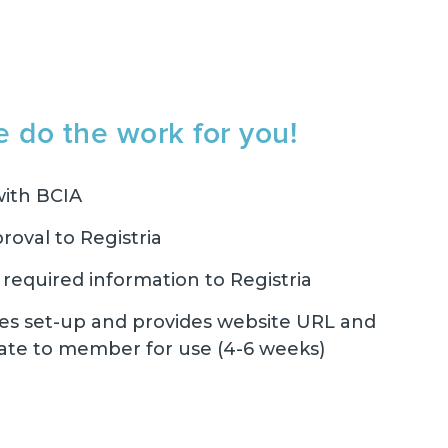
e do the work for you!
ith BCIA
roval to Registria
equired information to Registria
es set-up and provides website URL and
ate to member for use (4-6 weeks)