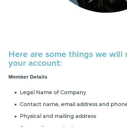
Here are some things we will 
your account:
Member Details
Legal Name of Company
Contact name, email address and pho
Physical and mailing address