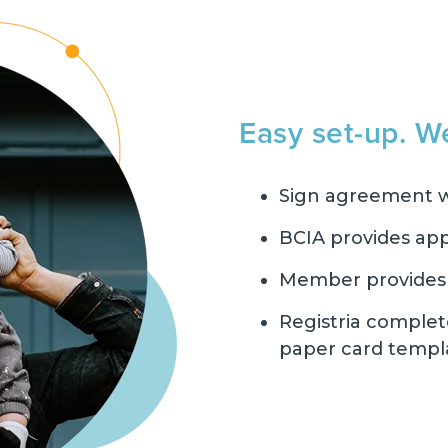
Easy set-up. W
Sign agreement w
BCIA provides app
Member provides r
Registria complet
paper card templ