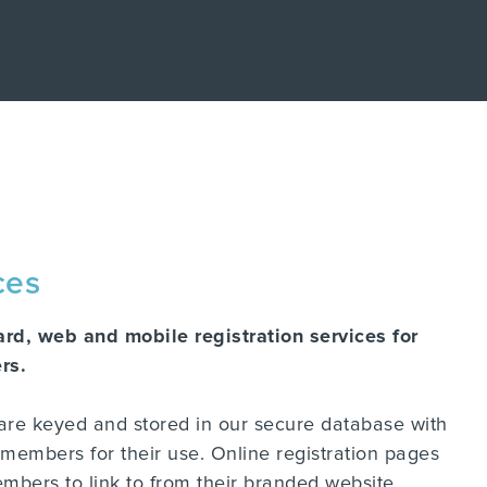
ry post purchase experience. Concierge is a
rship experience with Concierge, the post-
nter and take a self-guided tour of how
d hub where product owners get support and
 turn customer engagement into growth.
can help based on your brand's individual
 the data.
ces
ard, web and mobile registration services for
rs.
 are keyed and stored in our secure database with
members for their use. Online registration pages
mbers to link to from their branded website.