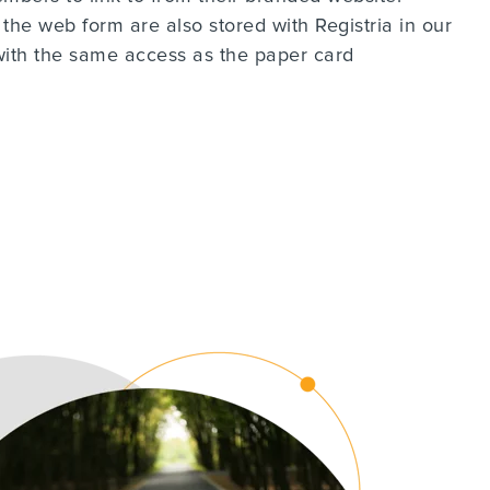
 the web form are also stored with Registria in our
with the same access as the paper card