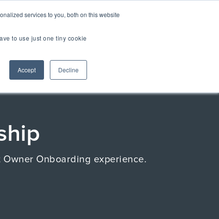
er Brands
nalized services to you, both on this website
ave to use just one tiny cookie
Us
Accept
Decline
TOUR
TIAL EXPERIENCE
2.0
ship
uct Owner Onboarding experience.