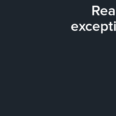
Rea
excepti