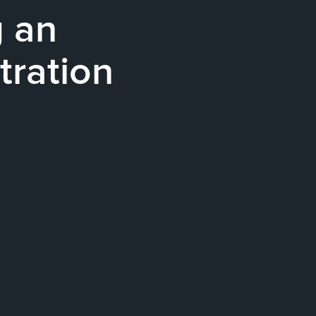
g an
tration