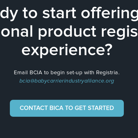
dy to start offerin
onal product regis
experience?
Email BCIA to begin set-up with Registria.
bcia@babycarrierindustryalliance.org