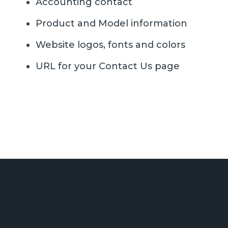
Accounting contact
Product and Model information
Website logos, fonts and colors
URL for your Contact Us page