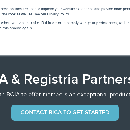
lizing Ownership Resources Is Essential for Consum
These cookies are used to improve your website experience and provide more perso
t the cookies we use, see our Privacy Policy.
when you visit our site. But in order to comply with your preferences, we'll h
lutions
Technology
Resources
About 
e this choice again.
TAKE A SELF-GUIDED 
CONCIERGE ESSEN
MEET CONCIERGE 
TFORM
A & Registria Partner
 Ownership Experience.
ngs & reviews, warranty
ia's OXM platform makes it
 with BCIA to offer members an exceptional prod
 we do.
rs embedded across the
ized access to product
- all directly from your
ll be speaking at or