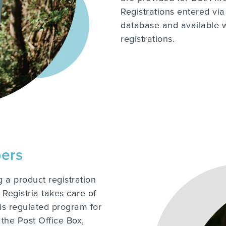
Registrations entered via
database and available 
registrations.
bers
 a product registration
Registria takes care of
his regulated program for
 the Post Office Box,