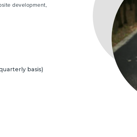
bsite development,
 quarterly basis)