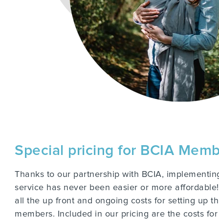
Special pricing for BCIA Mem
Thanks to our partnership with BCIA, implementing
service has never been easier or more affordable! 
all the up front and ongoing costs for setting up t
members. Included in our pricing are the costs for