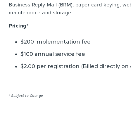
Business Reply Mail (BRM), paper card keying, we
maintenance and storage.
Pricing*
$200 implementation fee
$100 annual service fee
$2.00 per registration (Billed directly on
* Subject to Change