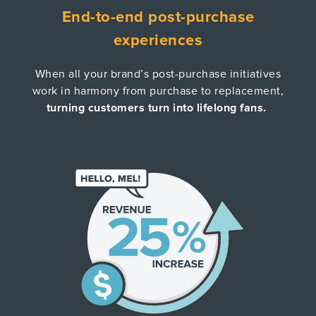
End-to-end post-purchase
experiences
When all your brand’s post-purchase initiatives
work in harmony from purchase to replacement,
turning customers turn into lifelong fans.