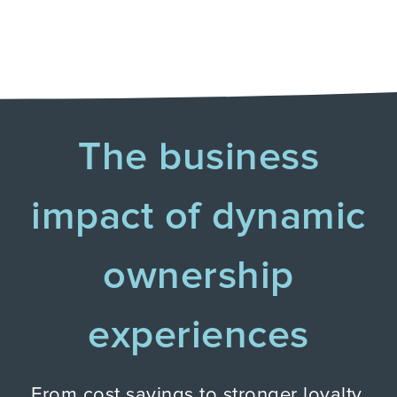
The business
impact of dynamic
ownership
experiences
From cost savings to stronger loyalty,