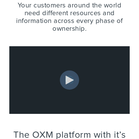
Your customers around the world
need different resources and
information across every phase of
ownership.
The OXM platform with it’s