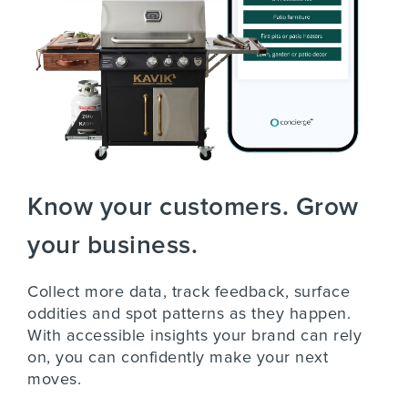
Know your customers. Grow
your business.
Collect more data, track feedback, surface
oddities and spot patterns as they happen.
With accessible insights your brand can rely
on, you can confidently make your next
moves.