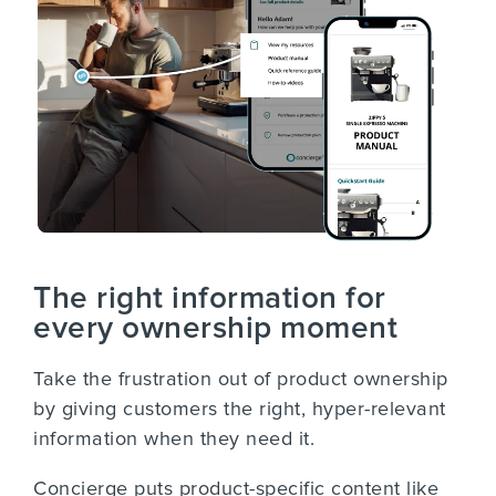
The right information for
every ownership moment
Take the frustration out of product ownership
by giving customers the right, hyper-relevant
information when they need it.
Concierge puts product-specific content like