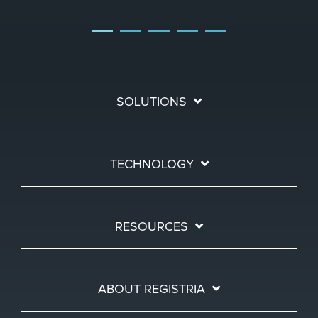
SOLUTIONS
TECHNOLOGY
RESOURCES
ABOUT REGISTRIA