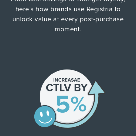
here’s how brands use Registria to
unlock value at every post-purchase
moment.