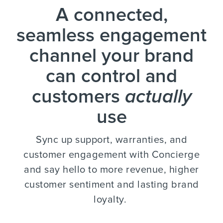
A connected,
seamless engagement
channel your brand
can control and
customers
actually
use
Sync up support, warranties, and
customer engagement with Concierge
and say hello to more revenue, higher
customer sentiment and lasting brand
loyalty.