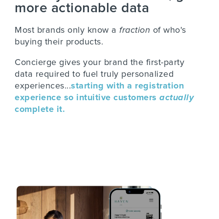
more actionable data
Most brands only know a
fraction
of who's
buying their products.
Concierge gives your brand the first-party
data required to fuel truly personalized
experiences...
starting with a registration
experience so intuitive customers
actually
complete it.