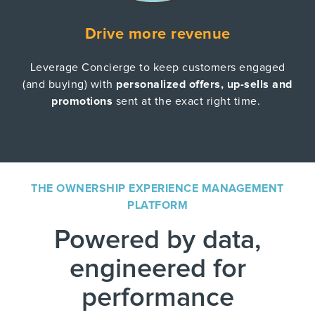
Drive more revenue
Leverage Concierge to keep customers engaged
(and buying) with
personalized offers, up-sells and
promotions
sent at the exact right time.
THE OWNERSHIP EXPERIENCE MANAGEMENT
PLATFORM
Powered by data,
engineered for
performance