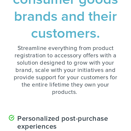
brands and their
customers.
Streamline everything from product
registration to accessory offers with a
solution designed to grow with your
brand, scale with your initiatives and
provide support for your customers for
the entire lifetime they own your
products.
Personalized post-purchase
experiences