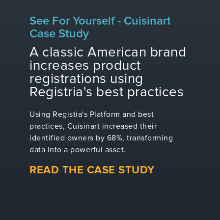
See For Yourself - Cuisinart
Case Study
A classic American brand
increases product
registrations using
Registria's best practices
Using Registia's Platform and best
practices, Cuisinart increased their
identified owners by 68%, transforming
data into a powerful asset.
READ THE CASE STUDY