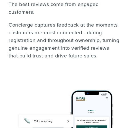
The best reviews come from engaged
customers.
Concierge captures feedback at the moments
customers are most connected - during
registration and throughout ownership, turning
genuine engagement into verified reviews
that build trust and drive future sales.