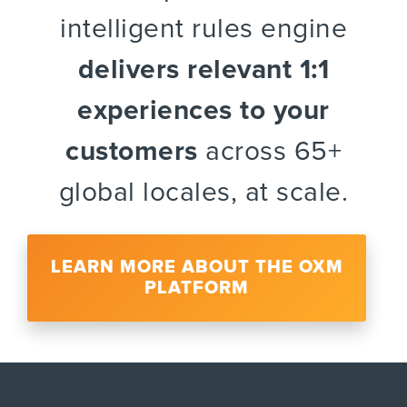
intelligent rules engine
delivers relevant 1:1
experiences to your
customers
across 65+
global locales, at scale.
LEARN MORE ABOUT THE OXM
PLATFORM