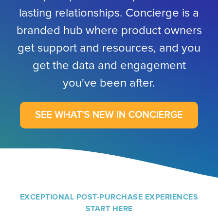
lasting relationships. Concierge is a
branded hub where product owners
get support and resources, and you
get the data and engagement
you've been after.
EXCEPTIONAL POST-PURCHASE EXPERIENCES
START HERE