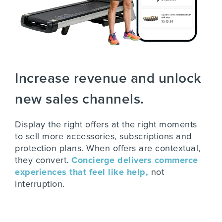
Increase revenue and unlock
new sales channels.
Display the right offers at the right moments
to sell more accessories, subscriptions and
protection plans. When offers are contextual,
they convert.
Concierge delivers commerce
experiences that feel like help,
not
interruption.