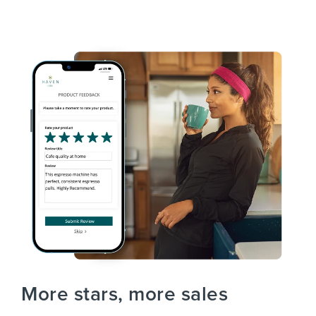
More stars, more sales