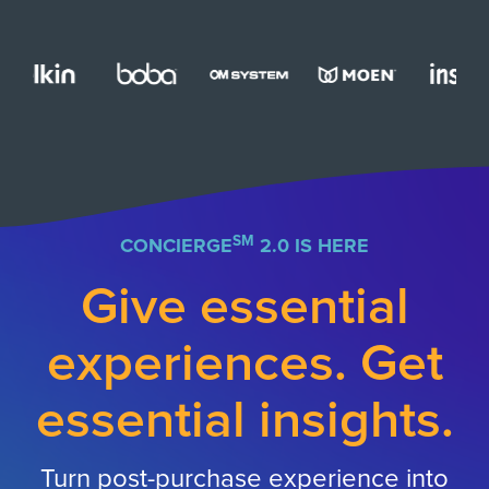
SM
CONCIERGE
2.0 IS HERE
Give essential
experiences. Get
essential insights.
Turn post-purchase experience into