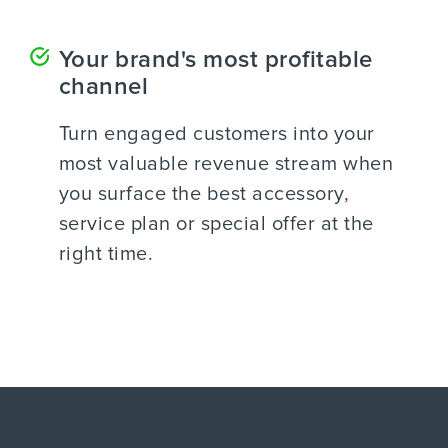
Your brand's most profitable
channel
Turn engaged customers into your
most valuable revenue stream when
you surface the best accessory,
service plan or special offer at the
right time.