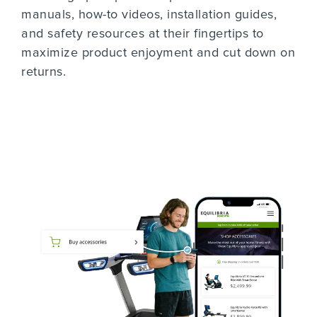
manuals, how-to videos, installation guides,
and safety resources at their fingertips to
maximize product enjoyment and cut down on
returns.