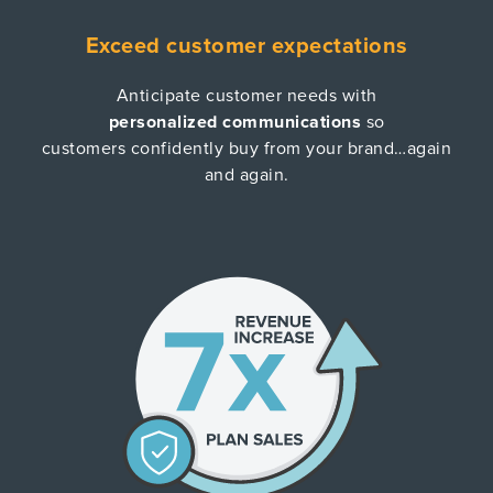
Exceed customer expectations
Anticipate customer needs with
personalized communications
so
customers confidently buy from your brand…again
and again.