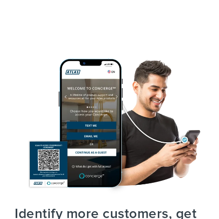
Identify more customers, get