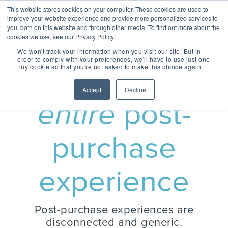
Skip
Centralizing Ownership Resources Is Essential 
This website stores cookies on your computer. These cookies are used to
to
for Consumer Brands
improve your website experience and provide more personalized services to
the
you, both on this website and through other media. To find out more about the
main
cookies we use, see our Privacy Policy.
Tog
content.
We won't track your information when you visit our site. But in
Me
order to comply with your preferences, we'll have to use just one
tiny cookie so that you're not asked to make this choice again.
Own the
OUR SOLUTIONS
OUR TECHNOLOGY
REGISTRIA
TAKE A SELF-
CONCIERGE
MEET
Accept
Decline
RESOURCES
GUIDED TOUR
ESSENTIAL
CONCIERGE 2.0
entire
post-
ESSENTIAL
OWNERSHIP
EXPERIENCE
EXPERIENCE
EXPERIENCE
OX BLOG
Engage more customers
MANAGEMENT
Read our latest blogs and
purchase
through product registration,
keep up to speed on all
PLATFORM
ratings & reviews, warranty
things Ownership
Powered by data and
details and resources.
Experience.
engineered for performance,
+ COMMERCE
CASE STUDIES +
Registria's OXM platform
experience
EXPERIENCE
RESEARCH
makes it easy to personalize
Check out the
Unify the product
Grow the value of every
every experience at scale.
Read our case studies and
SM
customer with personalized
CONCIERGE
learn more about the
Demo Center and
ownership
The foundation of
offers embedded across the
research we do.
Concierge, a smart digital
take a self-guided
experience with
product experience.
Post-purchase experiences are
NEWS + EVENTS
guide, gives customers
every post
+ CARE EXPERIENCE
centralized access to
tour of how
Stay up to date with
Concierge, the
disconnected and generic.
purchase
Go above and beyond
product materials,
Registria in the media and