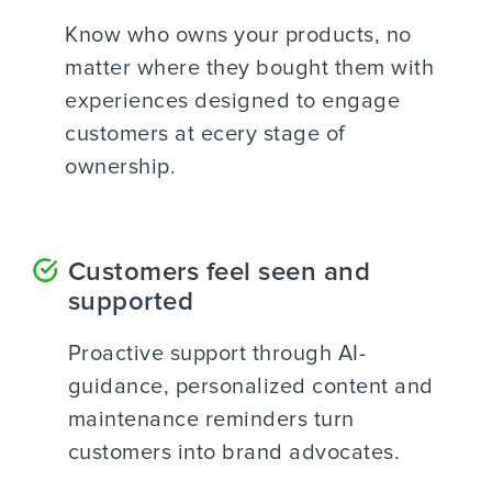
Know who owns your products, no
matter where they bought them with
experiences designed to engage
customers at ecery stage of
ownership.
Customers feel seen and
supported
Proactive support through AI-
guidance, personalized content and
maintenance reminders turn
customers into brand advocates.