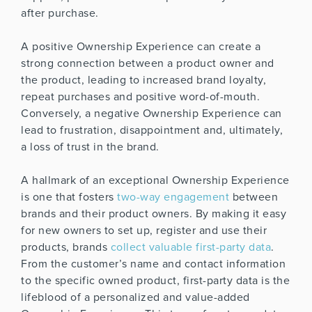
after purchase.
A positive Ownership Experience can create a
strong connection between a product owner and
the product, leading to increased brand loyalty,
repeat purchases and positive word-of-mouth.
Conversely, a negative Ownership Experience can
lead to frustration, disappointment and, ultimately,
a loss of trust in the brand.
A hallmark of an exceptional Ownership Experience
is one that fosters
two-way engagement
between
brands and their product owners. By making it easy
for new owners to set up, register and use their
products, brands
collect valuable first-party data
.
From the customer’s name and contact information
to the specific owned product, first-party data is the
lifeblood of a personalized and value-added