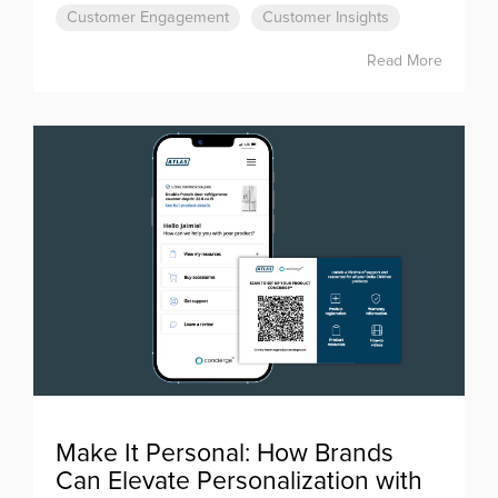
Customer Engagement
Customer Insights
Read More
Make It Personal: How Brands
Can Elevate Personalization with