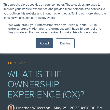
Skip
Centralizing Ownership Resources Is Essential 
This website stores cookies on your computer. These cookies are used to
to
for Consumer Brands
improve your website experience and provide more personalized services to
the
you, both on this website and through other media. To find out more about the
main
cookies we use, see our Privacy Policy.
Tog
content.
We won't track your information when you visit our site. But in
Me
order to comply with your preferences, we'll have to use just one
tiny cookie so that you're not asked to make this choice again.
OUR SOLUTIONS
OUR TECHNOLOGY
REGISTRIA
TAKE A SELF-
CONCIERGE
MEET
Accept
Decline
RESOURCES
GUIDED TOUR
ESSENTIAL
CONCIERGE 2.0
ESSENTIAL
OWNERSHIP
EXPERIENCE
EXPERIENCE
EXPERIENCE
OX BLOG
Engage more customers
MANAGEMENT
Read our latest blogs and
4 MIN READ
through product registration,
keep up to speed on all
PLATFORM
ratings & reviews, warranty
things Ownership
WHAT IS THE
Powered by data and
details and resources.
Experience.
engineered for performance,
+ COMMERCE
CASE STUDIES +
Registria's OXM platform
OWNERSHIP
EXPERIENCE
RESEARCH
makes it easy to personalize
Check out the
Unify the product
Grow the value of every
every experience at scale.
Read our case studies and
SM
EXPERIENCE (OX)?
customer with personalized
CONCIERGE
learn more about the
Demo Center and
ownership
The foundation of
offers embedded across the
research we do.
Concierge, a smart digital
take a self-guided
experience with
product experience.
NEWS + EVENTS
guide, gives customers
every post
+ CARE EXPERIENCE
centralized access to
tour of how
Stay up to date with
Concierge, the
Heather Wilkerson
:
May 29, 2023 4:00:00 PM
purchase
Go above and beyond
product materials,
Registria in the media and