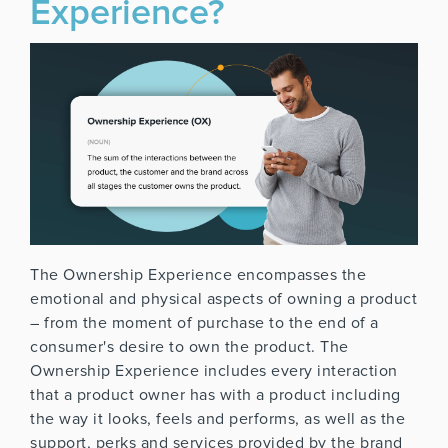
Experience?
The Ownership Experience encompasses the
emotional and physical aspects of owning a product
– from the moment of purchase to the end of a
consumer's desire to own the product. The
Ownership Experience includes every interaction
that a product owner has with a product including
the way it looks, feels and performs, as well as the
support, perks and services provided by the brand