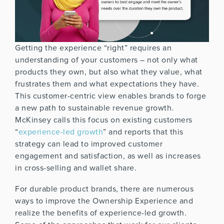
Getting the experience “right” requires an
understanding of your customers – not only what
products they own, but also what they value, what
frustrates them and what expectations they have.
This customer-centric view enables brands to forge
a new path to sustainable revenue growth.
McKinsey calls this focus on existing customers
“
experience-led growth
” and reports that this
strategy can lead to improved customer
engagement and satisfaction, as well as increases
in cross-selling and wallet share.
For durable product brands, there are numerous
ways to improve the Ownership Experience and
realize the benefits of experience-led growth.