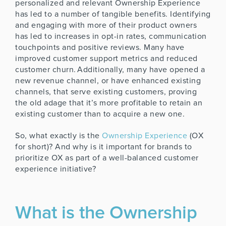
personalized and relevant Ownership Experience
has led to a number of tangible benefits. Identifying
and engaging with more of their product owners
has led to increases in opt-in rates, communication
touchpoints and positive reviews. Many have
improved customer support metrics and reduced
customer churn. Additionally, many have opened a
new revenue channel, or have enhanced existing
channels, that serve existing customers, proving
the old adage that it’s more profitable to retain an
existing customer than to acquire a new one.
So, what exactly is the
Ownership Experience
(OX
for short)? And why is it important for brands to
prioritize OX as part of a well-balanced customer
experience initiative?
What is the Ownership