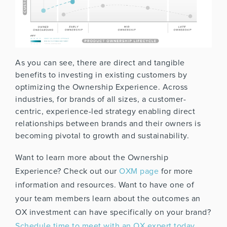
As you can see, there are direct and tangible
benefits to investing in existing customers by
optimizing the Ownership Experience. Across
industries, for brands of all sizes, a customer-
centric, experience-led strategy enabling direct
relationships between brands and their owners is
becoming pivotal to growth and sustainability.
Want to learn more about the Ownership
Experience? Check out our
OXM page
for more
information and resources. Want to have one of
your team members learn about the outcomes an
OX investment can have specifically on your brand?
Schedule time to meet with an OX expert today
.