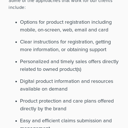
Some of the approaches that work for our clients
include:
Options for product registration including
mobile, on-screen, web, email and card
Clear instructions for registration, getting
more information, or obtaining support
Personalized and timely sales offers directly
related to owned product(s)
Digital product information and resources
available on demand
Product protection and care plans offered
directly by the brand
Easy and efficient claims submission and