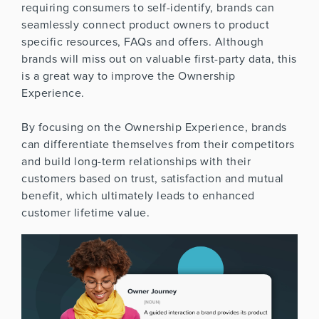
requiring consumers to self-identify, brands can
seamlessly connect product owners to product
specific resources, FAQs and offers. Although
brands will miss out on valuable first-party data, this
is a great way to improve the Ownership
Experience.
By focusing on the Ownership Experience, brands
can differentiate themselves from their competitors
and build long-term relationships with their
customers based on trust, satisfaction and mutual
benefit, which ultimately leads to enhanced
customer lifetime value.