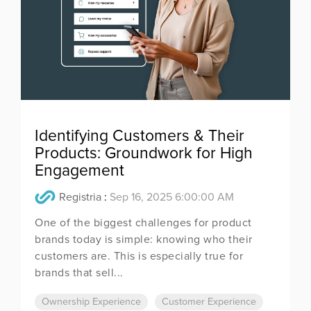
Identifying Customers & Their
Products: Groundwork for High
Engagement
Registria
:
Sep 16, 2025 6:00:00 AM
One of the biggest challenges for product
brands today is simple: knowing who their
customers are. This is especially true for
brands that sell...
Ownership Experience
Customer Experience