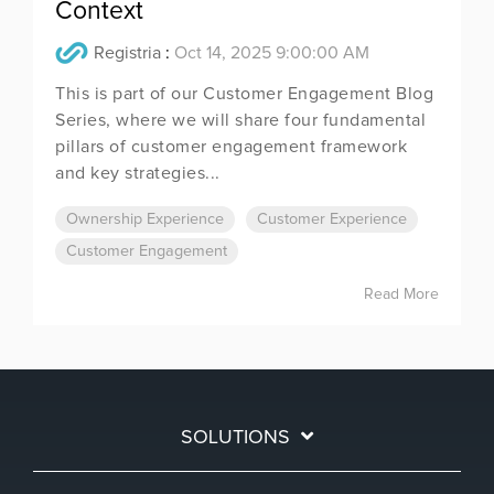
Context
Registria
:
Oct 14, 2025 9:00:00 AM
This is part of our Customer Engagement Blog
Series, where we will share four fundamental
pillars of customer engagement framework
and key strategies...
Ownership Experience
Customer Experience
Customer Engagement
Read More
SOLUTIONS