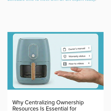
Why Centralizing Ownership
Resources Is Essential for