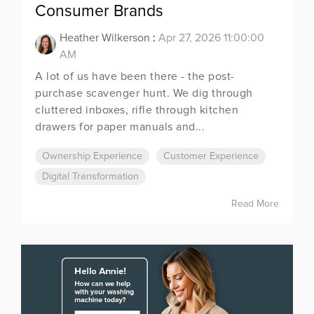
Consumer Brands
Heather Wilkerson
:
Apr 27, 2026 11:00:00
AM
A lot of us have been there - the post-
purchase scavenger hunt. We dig through
cluttered inboxes, rifle through kitchen
drawers for paper manuals and...
Ownership Experience
Customer Experience
Digital Transformation
Read More