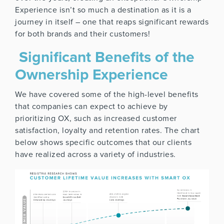
Experience isn’t so much a destination as it is a
journey in itself – one that reaps significant rewards
for both brands and their customers!
Significant Benefits of the
Ownership Experience
We have covered some of the high-level benefits
that companies can expect to achieve by
prioritizing OX, such as increased customer
satisfaction, loyalty and retention rates. The chart
below shows specific outcomes that our clients
have realized across a variety of industries.