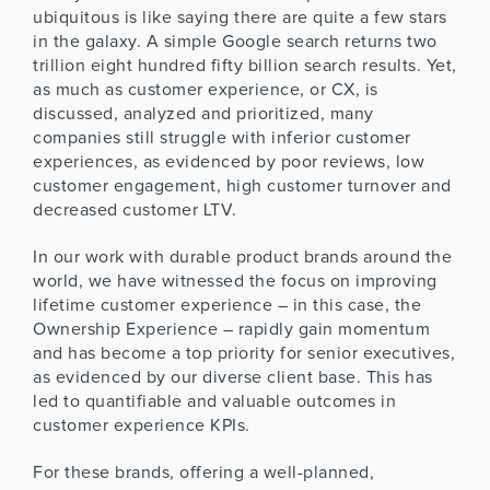
ubiquitous is like saying there are quite a few stars
in the galaxy. A simple Google search returns two
trillion eight hundred fifty billion search results. Yet,
as much as customer experience, or CX, is
discussed, analyzed and prioritized, many
companies still struggle with inferior customer
experiences, as evidenced by poor reviews, low
customer engagement, high customer turnover and
decreased customer LTV.
In our work with durable product brands around the
world, we have witnessed the focus on improving
lifetime customer experience – in this case, the
Ownership Experience – rapidly gain momentum
and has become a top priority for senior executives,
as evidenced by our diverse client base. This has
led to quantifiable and valuable outcomes in
customer experience KPIs.
For these brands, offering a well-planned,