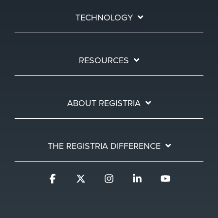
TECHNOLOGY
RESOURCES
ABOUT REGISTRIA
THE REGISTRIA DIFFERENCE
Facebook
X
Instagram
Linkedin
YouTube