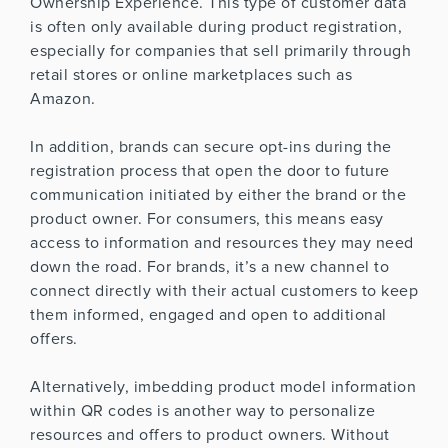
Ownership Experience. This type of customer data
is often only available during product registration,
especially for companies that sell primarily through
retail stores or online marketplaces such as
Amazon.
In addition, brands can secure opt-ins during the
registration process that open the door to future
communication initiated by either the brand or the
product owner. For consumers, this means easy
access to information and resources they may need
down the road. For brands, it’s a new channel to
connect directly with their actual customers to keep
them informed, engaged and open to additional
offers.
Alternatively, imbedding product model information
within QR codes is another way to personalize
resources and offers to product owners. Without