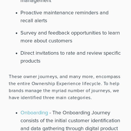
management
Proactive maintenance reminders and
recall alerts
Survey and feedback opportunities to learn
more about customers
Direct invitations to rate and review specific
products
These owner journeys, and many more, encompass
the entire Ownership Experience lifecycle. To help
brands manage the myriad number of journeys, we
have identified three main categories.
Onboarding
- The Onboarding Journey
consists of
the initial customer identification
and data gathering through digital product