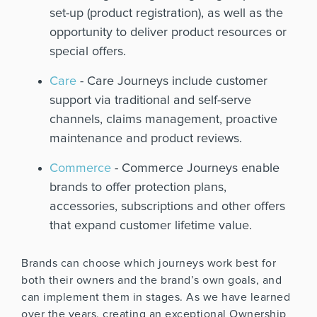
set-up (product registration), as well as the
opportunity to deliver product resources or
special offers.
Care
- Care Journeys include customer
support via traditional and self-serve
channels, claims management, proactive
maintenance and product reviews.
Commerce
- Commerce Journeys enable
brands to offer protection plans,
accessories, subscriptions and other offers
that expand customer lifetime value.
Brands can choose which journeys work best for
both their owners and the brand’s own goals, and
can implement them in stages. As we have learned
over the years, creating an exceptional Ownership