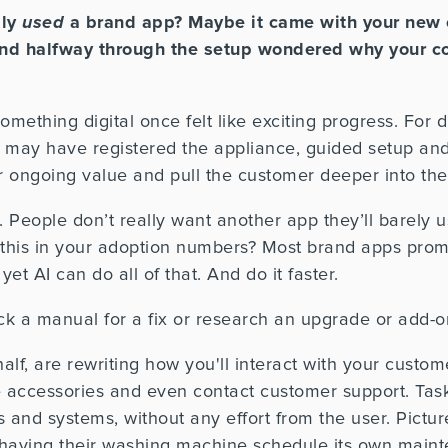
lly
used
a brand app? Maybe it came with your new 
 and halfway through the setup wondered why your 
mething digital once felt like exciting progress. For
 It may have registered the appliance, guided setup a
r ongoing value and pull the customer deeper into the
 People don’t really want another app they’ll barely 
 this in your adoption numbers? Most brand apps prom
yet AI can do all of that. And do it faster.
k a manual for a fix or research an upgrade or add-on
half, are rewriting how you'll interact with your custo
 accessories and even contact customer support. Tas
 and systems, without any effort from the user. Pictu
or having their washing machine schedule its own main