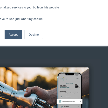
er Brands
nalized services to you, both on this website
ave to use just one tiny cookie
Us
Accept
Decline
TOUR
TIAL EXPERIENCE
2.0