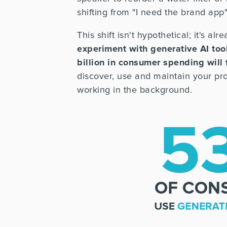
shifting from "I need the brand app" t
This shift isn't hypothetical; it's a
experiment with generative AI too
billion in consumer spending will
discover, use and maintain your pro
working in the background.