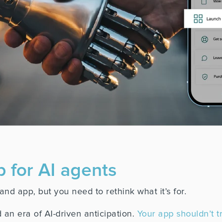
p for AI agents
nd app, but you need to rethink what it’s for.
 an era of AI-driven anticipation.
Your app shouldn’t tr