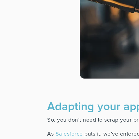
Adapting your ap
So, you don’t need to scrap your bra
As
Salesforce
puts it, we’ve entered