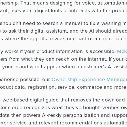
nership. That means designing for voice, automation 
t, uses your digital tools or interacts with the product
 shouldn’t need to search a manual to fix a washing m
 to ask their digital assistant, and the AI should alre
t’s where the app fits now as one part of a connected 
ly works if your product information is accessible.
McK
wers from what they can reach on the internet. If your 
p, your brand won’t appear when a customer’s AI assist
erience possible, o
ur
Ownership Experience Managem
uct data, registration, service, commerce and more, i
a web-based digital guide that removes the download
Concierge recognizes what they’ve bought, verifies ow
 data then powers AI-ready personalization and suppor
tomer service and relevant recommendations automatica