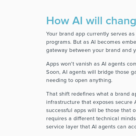
How AI will cha
Your brand app currently serves a
programs. But as AI becomes embedd
gateway between your brand and y
Apps won’t vanish as AI agents come 
Soon, AI agents will bridge those g
needing to open anything.
That shift redefines what a brand ap
infrastructure that exposes secure
successful apps will be those that 
requires a different technical mind
service layer that AI agents can ac