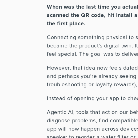
When was the last time you actua
scanned the QR code, hit install
the first place.
Connecting something physical to so
became the product’s digital twin.
feel special.
The goal was to delive
However, that idea now feels dated.
and perhaps you're already seeing
troubleshooting or loyalty rewards), 
Instead of opening your app to chec
Agentic AI, tools that act on our be
diagnose problems, find compatible
app will now happen across devices
speaker to reorder a water filter 