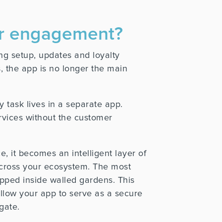
mer engagement?
g setup, updates and loyalty
 the app is no longer the main
y task lives in a separate app.
ervices without the customer
e, it becomes an intelligent layer of
across your ecosystem. The most
apped inside walled gardens. This
allow your app to serve as a secure
gate.