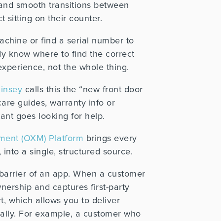
and smooth transitions between
 sitting on their counter.
achine or find a serial number to
ady know where to find the correct
experience, not the whole thing.
insey
calls this the “new front door
care guides, warranty info or
ant goes looking for help.
ent (OXM) Platform
brings every
nto a single, structured source.
 barrier of an app. When a customer
nership and captures first-party
t, which allows you to deliver
lly.
For example, a customer who