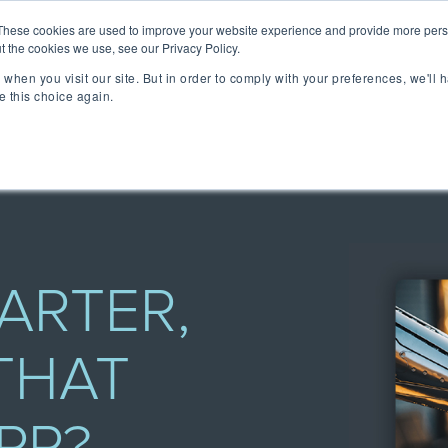
lizing Ownership Resources Is Essential for Consum
These cookies are used to improve your website experience and provide more perso
t the cookies we use, see our Privacy Policy.
when you visit our site. But in order to comply with your preferences, we'll h
lutions
Technology
Resources
About 
e this choice again.
TAKE A SELF-GUIDED 
CONCIERGE ESSEN
MEET CONCIERGE 
TFORM
 Ownership Experience.
ngs & reviews, warranty
ia's OXM platform makes it
ARTER,
 we do.
THAT
rs embedded across the
ized access to product
- all directly from your
ll be speaking at or