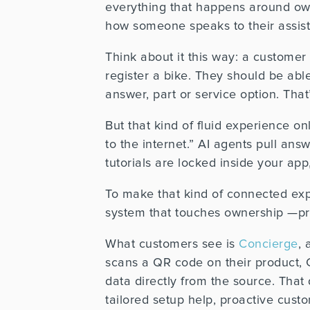
everything that happens around ow
how someone speaks to their assistan
Think about it this way: a customer
register a bike. They should be able
answer, part or service option. Tha
But that kind of fluid experience on
to the internet.” AI agents pull ans
tutorials are locked inside your ap
To make that kind of connected exp
system that touches ownership —prod
What customers see is
Concierge
, 
scans a QR code on their product, 
data directly from the source. That
tailored setup help, proactive cus