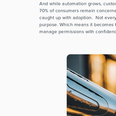
And while automation grows, customer
70% of consumers
remain
concerned
caught up with adoption.
Not every
purpose. Which means it becomes th
manage permissions with confiden