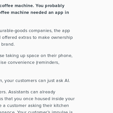
coffee machine. You probably
coffee machine needed an app in
 durable-goods companies, the app
nd offered extras to make ownership
 brand.
use taking up space on their phone,
ise convenience (reminders,
, your customers can just ask AI.
mers. Assistants can already
ks that you once housed inside your
re a customer
asking their kitchen
tenance.
Your customer’s impulse is