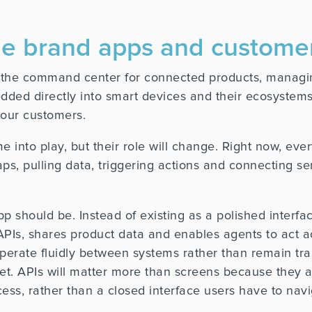
nge brand apps and custo
s the command center for connected products, managin
ed directly into smart devices and their ecosystems,
our customers.
into play, but their role will change. Right now, ever
aps, pulling data, triggering actions and connecting s
p should be. Instead of existing as a polished interfac
 APIs, shares product data and enables agents to act 
operate fluidly between systems rather than remain tr
set. APIs will matter more than screens because they 
cess, rather than a closed interface users have to navi