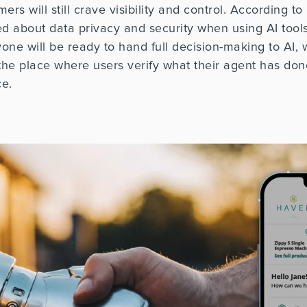
s will still crave visibility and control.
According to
 about data privacy and security when using AI tools
one will be ready to hand full decision-making to AI,
e place where users verify what their agent has don
ce.