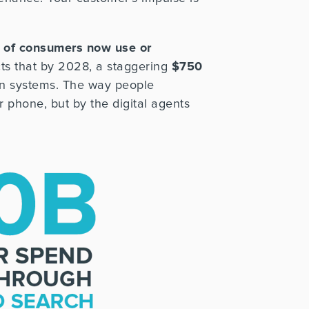
 of consumers now use or
s that by 2028, a staggering
$750
 systems. The way people
 phone, but by the digital agents