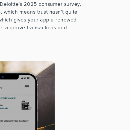
 Deloitte’s 2025 consumer survey,
, which means trust hasn’t
quite
 which gives your app a renewed
e, approve transactions and