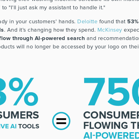
o "I’ll just ask my assistant to handle it."
lready in your customers' hands.
Deloitte
found that
53%
ls
. And it’s changing how they spend.
McKinsey
expect
 flow through AI-powered search
and recommendation
ducts will no longer be accessed by your logo on their