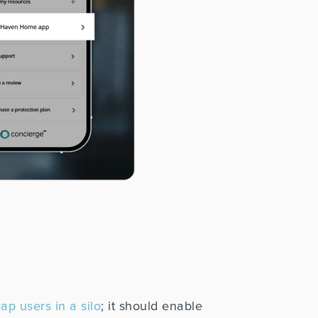
ap users in a silo
; it should enable