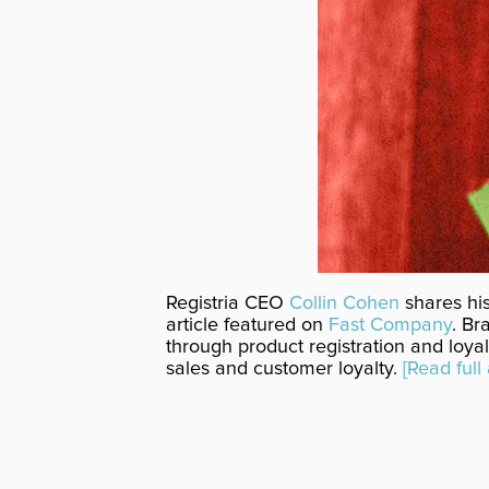
Registria CEO
Collin Cohen
shares his
article featured on
Fast Company
. Br
through product registration and loyal
sales and customer loyalty.
[Read full 