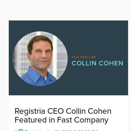
Registria CEO Collin Cohen
Featured in Fast Company