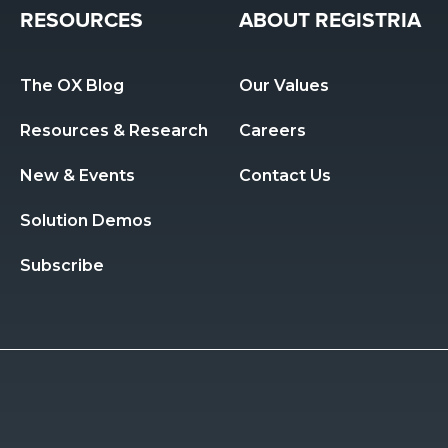
RESOURCES
ABOUT REGISTRIA
The OX Blog
Our Values
Resources & Research 
Careers
New & Events
Contact Us
Solution Demos
Subscribe