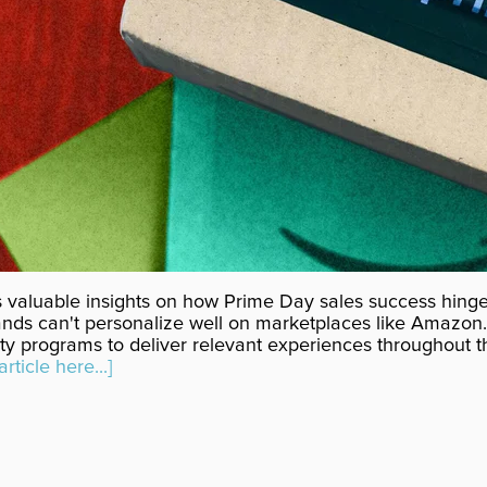
 valuable insights on how Prime Day sales success hing
ands can't personalize well on marketplaces like Amazon
ty programs to deliver relevant experiences throughout th
article here...]