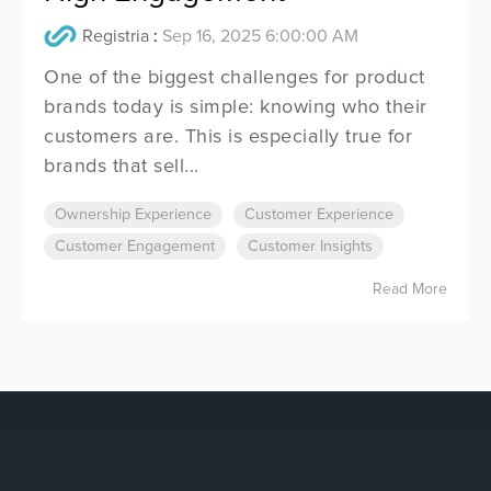
Registria
:
Sep 16, 2025 6:00:00 AM
One of the biggest challenges for product
brands today is simple: knowing who their
customers are. This is especially true for
brands that sell...
Ownership Experience
Customer Experience
Customer Engagement
Customer Insights
Read More