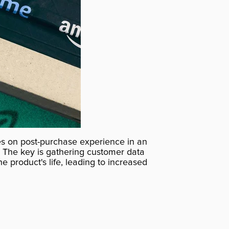
es on post-purchase experience in an
. The key is gathering customer data
e product's life, leading to increased