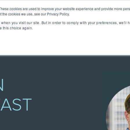
lizing Ownership Resources Is Essential for Consum
These cookies are used to improve your website experience and provide more perso
t the cookies we use, see our Privacy Policy.
when you visit our site. But in order to comply with your preferences, we'll h
lutions
Technology
Resources
About 
e this choice again.
TAKE A SELF-GUIDED 
CONCIERGE ESSEN
MEET CONCIERGE 
TFORM
 Ownership Experience.
ngs & reviews, warranty
ia's OXM platform makes it
N
FAST
 we do.
rs embedded across the
ized access to product
- all directly from your
ll be speaking at or