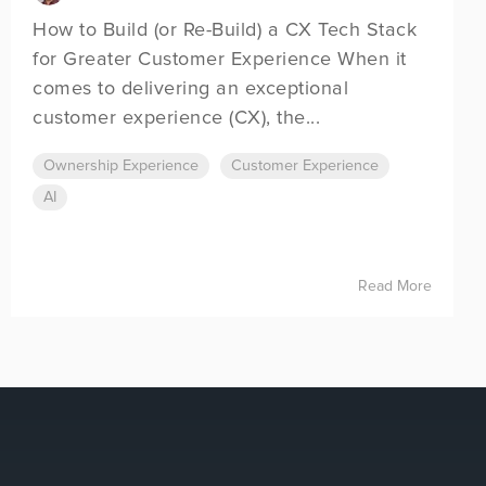
How to Build (or Re-Build) a CX Tech Stack
for Greater Customer Experience When it
comes to delivering an exceptional
customer experience (CX), the...
Ownership Experience
Customer Experience
AI
Read More