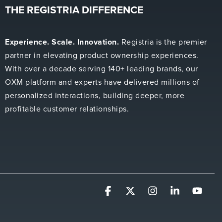
THE REGISTRIA DIFFERENCE
Experience. Scale. Innovation.
Registria is the premier
partner in elevating product ownership experiences.
With over a decade serving 140+ leading brands, our
OXM platform and experts have delivered millions of
personalized interactions, building deeper, more
profitable customer relationships.
Facebook
X
Instagram
Linkedin
YouT