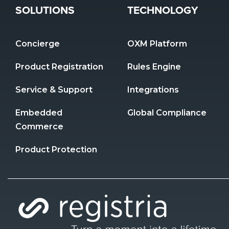
SOLUTIONS
TECHNOLOGY
Concierge
OXM Platform
Product Registration 
Rules Engine
Service & Support
Integrations
Embedded 
Global Compliance
Commerce
Product Protection 