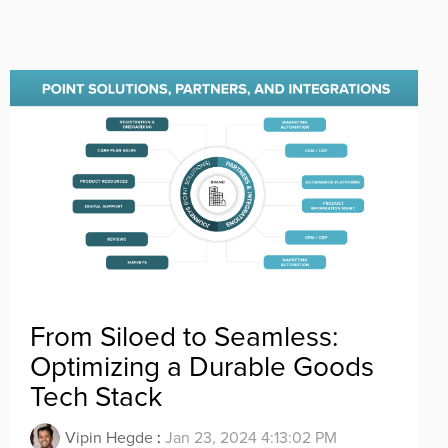
From Siloed to Seamless:
Optimizing a Durable Goods
Tech Stack
Vipin Hegde
:
Jan 23, 2024 4:13:02 PM