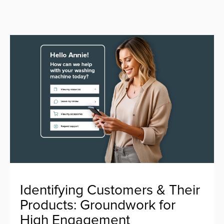
Identifying Customers & Their
Products: Groundwork for
High Engagement