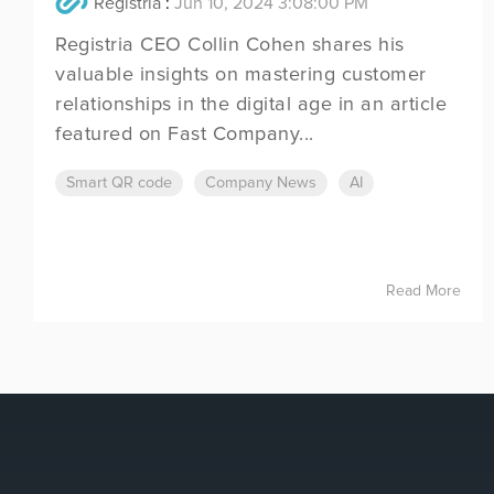
Registria
:
Jun 10, 2024 3:08:00 PM
Registria CEO Collin Cohen shares his
valuable insights on mastering customer
relationships in the digital age in an article
featured on Fast Company...
Smart QR code
Company News
AI
Read More