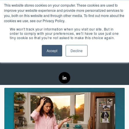
Skip
Centralizing Ownership Resources Is Essential 
This website stores cookies on your computer. These cookies are used to
to
for Consumer Brands
improve your website experience and provide more personalized services to
the
you, both on this website and through other media. To find out more about the
main
cookies we use, see our Privacy Policy.
Tog
content.
We won't track your information when you visit our site. But in
Me
order to comply with your preferences, we'll have to use just one
tiny cookie so that you're not asked to make this choice again.
OUR SOLUTIONS
OUR TECHNOLOGY
REGISTRIA
TAKE A SELF-
CONCIERGE
MEET
Accept
Decline
Kristen Conde
RESOURCES
GUIDED TOUR
ESSENTIAL
CONCIERGE 2.0
ESSENTIAL
OWNERSHIP
EXPERIENCE
EXPERIENCE
EXPERIENCE
OX BLOG
Engage more customers
MANAGEMENT
Read our latest blogs and
through product registration,
keep up to speed on all
PLATFORM
ratings & reviews, warranty
things Ownership
Powered by data and
details and resources.
Experience.
engineered for performance,
+ COMMERCE
CASE STUDIES +
Registria's OXM platform
EXPERIENCE
RESEARCH
makes it easy to personalize
Check out the
Unify the product
Grow the value of every
every experience at scale.
Read our case studies and
SM
customer with personalized
CONCIERGE
learn more about the
Demo Center and
ownership
The foundation of
offers embedded across the
research we do.
Concierge, a smart digital
take a self-guided
experience with
product experience.
NEWS + EVENTS
guide, gives customers
every post
+ CARE EXPERIENCE
centralized access to
tour of how
Stay up to date with
Concierge, the
purchase
Go above and beyond
product materials,
Registria in the media and