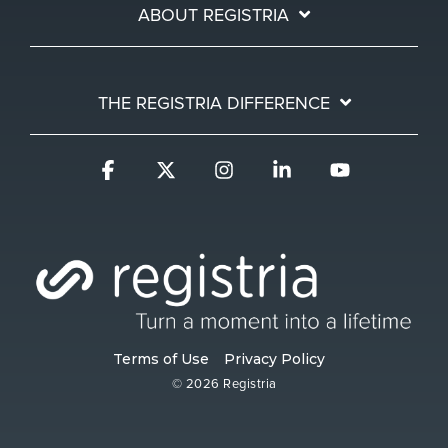
ABOUT REGISTRIA
THE REGISTRIA DIFFERENCE
Facebook
X
Instagram
Linkedin
YouTube
Terms of Use
Privacy Policy
© 2026 Registria