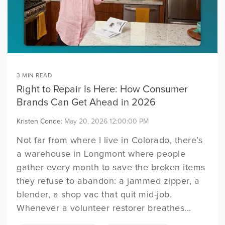
Registria's
post-purchase hub
expectations with proactive
personalized support,
events we'll be speaking at
experience.
customer support.
exclusive offers and more -
or attending.
solutions can help
built to turn
Concierge is a
INSIGHTS
all directly from your brand.
BCIA PARTNERSHIP
based on your
customer
Collect rich, first-party
Registria proudly partners
web-based
insights and act on
brand's individual
with the Baby Carrier
engagement into
centralized hub
ownership signals before
Industry Alliance (BCIA) to
needs.
growth.
your competitors do.
offer members product
where product
registration services.
owners get support
PRODUCT RELEASES
3 MIN READ
Keep up to date on our
and resources, and
Right to Repair Is Here: How Consumer
product releases and
you get the data.
announcements.
*This page
Brands Can Get Ahead in 2026
is locked content created
exclusively for our clients.
Kristen Conde:
May 20, 2026 12:00:00 PM
Not far from where I live in Colorado, there’s
a warehouse in Longmont where people
gather every month to save the broken items
they refuse to abandon: a jammed zipper, a
blender, a shop vac that quit mid-job.
Whenever a volunteer restorer breathes...