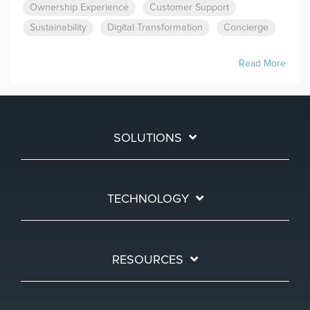
Ownership Experience
Customer Support
Sustainability
Digital Transformation
Concierge
Read More
SOLUTIONS
TECHNOLOGY
RESOURCES