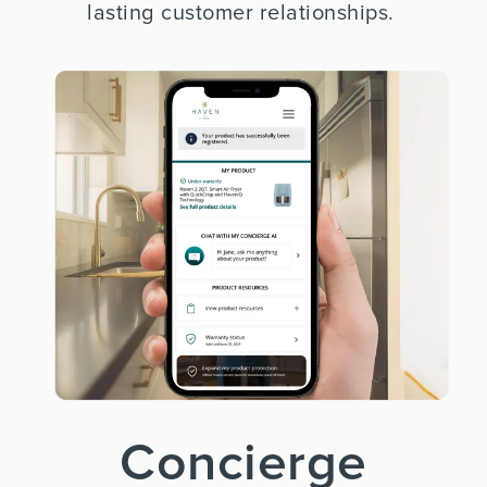
lasting customer relationships.
Concierge