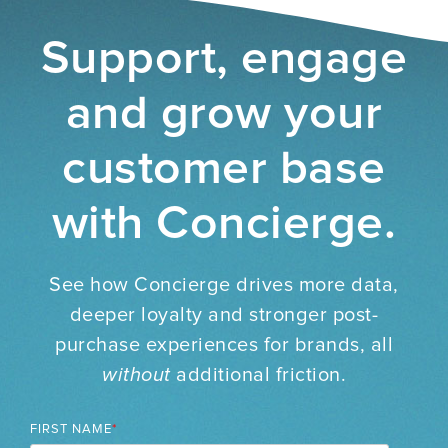
Support, engage
and grow your
customer base
with Concierge.
See how Concierge drives more data,
deeper loyalty and stronger post-
purchase experiences for brands, all
without
additional friction.
FIRST NAME
*