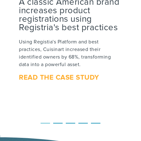
A classic American brand
increases product
registrations using
Registria's best practices
Using Registia's Platform and best
practices, Cuisinart increased their
identified owners by 68%, transforming
data into a powerful asset.
READ THE CASE STUDY