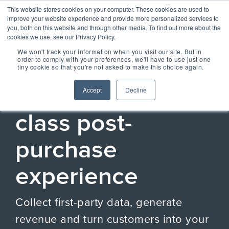
Skip
Centralizing Ownership Resources Is Essential 
This website stores cookies on your computer. These cookies are used to
to
for Consumer Brands
improve your website experience and provide more personalized services to
the
you, both on this website and through other media. To find out more about the
main
cookies we use, see our Privacy Policy.
Tog
content.
We won't track your information when you visit our site. But in
Me
order to comply with your preferences, we'll have to use just one
tiny cookie so that you're not asked to make this choice again.
ESSENTIAL CONCIERGE EXPERIENCE
OUR SOLUTIONS
OUR TECHNOLOGY
REGISTRIA
TAKE A SELF-
CONCIERGE
MEET
Unlock a world-
Accept
Decline
RESOURCES
GUIDED TOUR
ESSENTIAL
CONCIERGE 2.0
ESSENTIAL
OWNERSHIP
class post-
EXPERIENCE
EXPERIENCE
EXPERIENCE
OX BLOG
Engage more customers
MANAGEMENT
Read our latest blogs and
through product registration,
keep up to speed on all
PLATFORM
purchase
ratings & reviews, warranty
things Ownership
Powered by data and
details and resources.
Experience.
engineered for performance,
+ COMMERCE
CASE STUDIES +
Registria's OXM platform
experience
EXPERIENCE
RESEARCH
makes it easy to personalize
Check out the
Unify the product
Grow the value of every
every experience at scale.
Read our case studies and
SM
customer with personalized
CONCIERGE
learn more about the
Demo Center and
ownership
The foundation of
offers embedded across the
Collect first-party data, generate
research we do.
Concierge, a smart digital
take a self-guided
experience with
product experience.
NEWS + EVENTS
guide, gives customers
every post
+ CARE EXPERIENCE
revenue and turn customers into your
centralized access to
tour of how
Stay up to date with
Concierge, the
purchase
Go above and beyond
product materials,
Registria in the media and