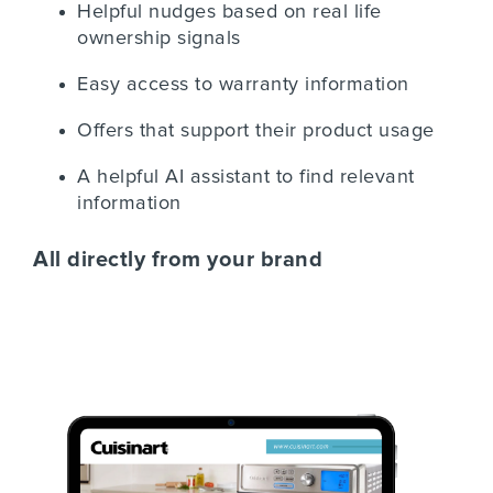
Helpful nudges based on real life
ownership signals
Easy access to warranty information
Offers that support their product usage
A helpful AI assistant to find relevant
information
All directly from your brand