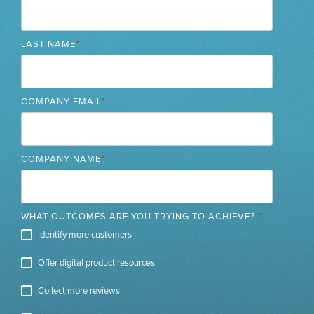
LAST NAME
*
COMPANY EMAIL
*
COMPANY NAME
*
WHAT OUTCOMES ARE YOU TRYING TO ACHIEVE?
*
Identify more customers
Offer digital product resources
Collect more reviews