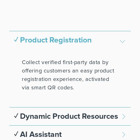
✓ Product Registration
Collect verified first-party data by
offering customers an easy product
registration experience, activated
via smart QR codes.
✓ Dynamic Product Resources
✓ AI Assistant