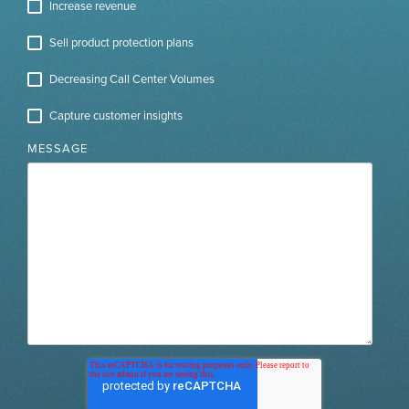
Increase revenue
Sell product protection plans
Decreasing Call Center Volumes
Capture customer insights
MESSAGE