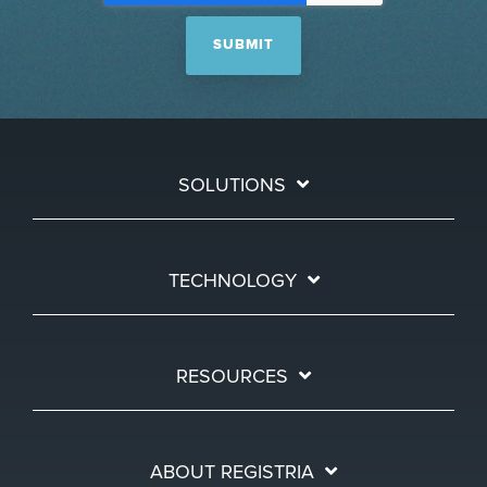
SOLUTIONS
TECHNOLOGY
RESOURCES
ABOUT REGISTRIA