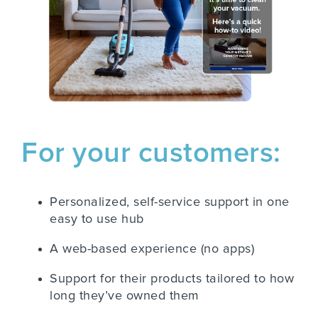
For your customers:
Personalized, self-service support in one
easy to use hub
A web-based experience (no apps)
Support for their products tailored to how
long they’ve owned them