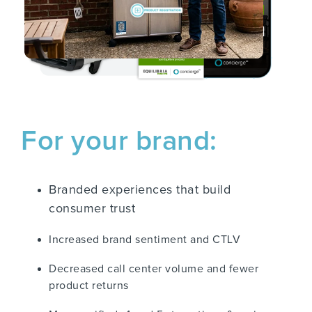
For your brand:
Branded experiences that build
consumer trust
Increased brand sentiment and CTLV
Decreased call center volume and fewer
product returns