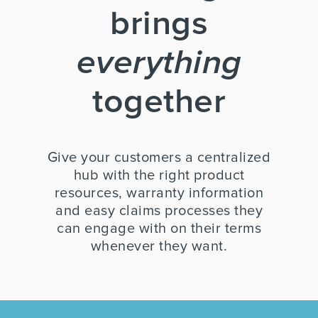
brings
everything
together
Give your customers a centralized
hub with the right product
resources, warranty information
and easy claims processes they
can engage with on their terms
whenever they want.