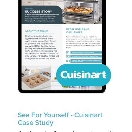
See For Yourself - Cuisinart
Case Study