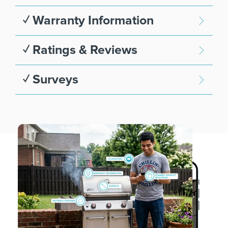
✓ Warranty Information
✓ Ratings & Reviews
✓ Surveys