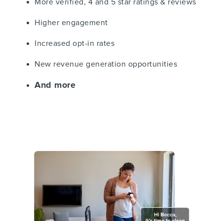
More verified, 4 and 5 star ratings & reviews
Higher engagement
Increased opt-in rates
New revenue generation opportunities
And more