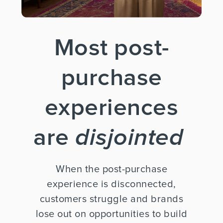
Most post-
purchase
experiences
are
disjointed
When the post-purchase
experience is disconnected,
customers struggle and brands
lose out on opportunities to build