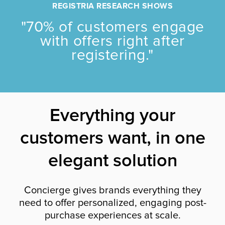
REGISTRIA RESEARCH SHOWS
"70% of customers engage
with offers right after
registering."
Everything your
customers want, in one
elegant solution
Concierge gives brands everything they
need to offer personalized, engaging post-
purchase experiences at scale.