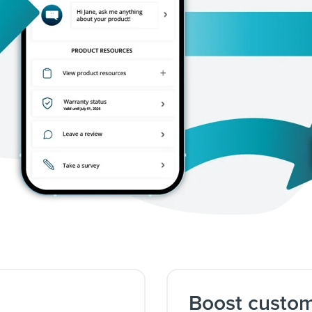
s
Boost custo