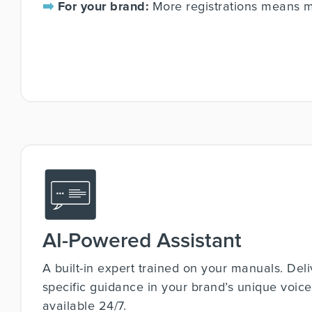
➡️
For your brand:
More registrations means mo
AI-Powered Assistant
A built-in expert trained on your manuals. Deli
specific guidance in your brand’s unique voice. 
available 24/7.