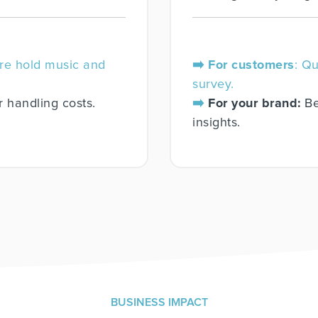
re hold music and
➡️ For customers
: Q
survey.
r handling costs.
➡️
For your brand:
Be
insights.
BUSINESS IMPACT