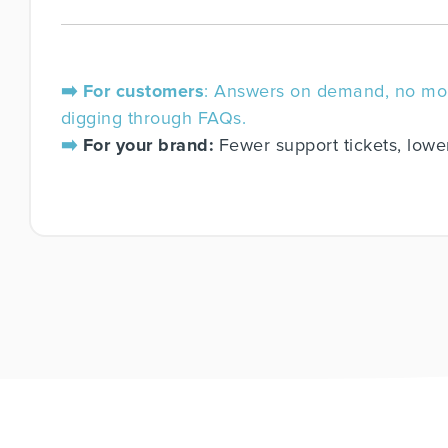
➡️ For customers
: Answers on demand, no mo
digging through FAQs.
➡️
For your brand:
Fewer support tickets, lowe