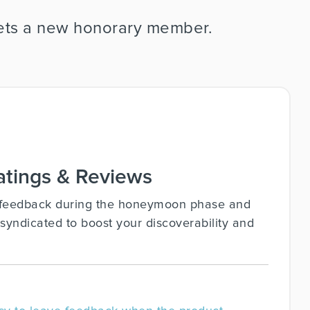
 gets a new honorary member.
tings & Reviews
y feedback during the honeymoon phase and
syndicated to boost your discoverability and