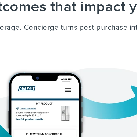
comes that impact y
average. Concierge turns post-purchase in