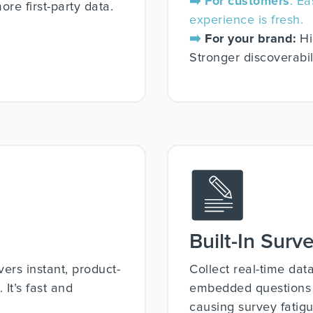
➡️ For customers
: E
re first-party data.
experience is fresh.
➡️
For your brand:
Hi
Stronger discoverabili
Built-In Surv
vers instant, product-
Collect real-time dat
It’s fast and
embedded questions th
causing survey fatigu