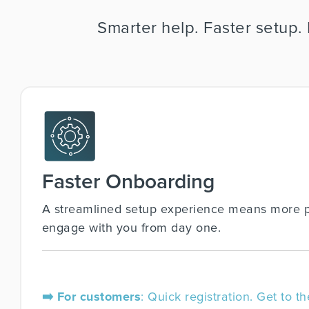
Smarter help. Faster setup.
Faster Onboarding
A streamlined setup experience means more 
engage with you from day one.
➡️ For customers
: Quick registration. Get to th