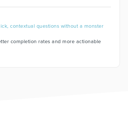
uick, contextual questions without a monster
tter completion rates and more actionable