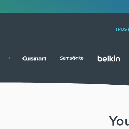
TRUST
You