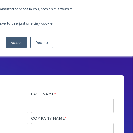
er Brands
nalized services to you, both on this website
ave to use just one tiny cookie
Us
Accept
Decline
TOUR
TIAL EXPERIENCE
2.0
LAST NAME
*
COMPANY NAME
*