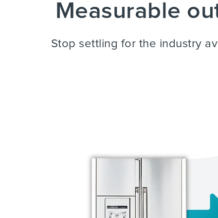
Measurable out
Stop settling for the industry 