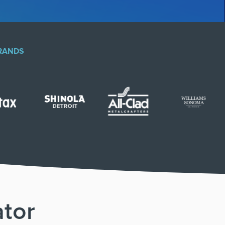
BRANDS
ator