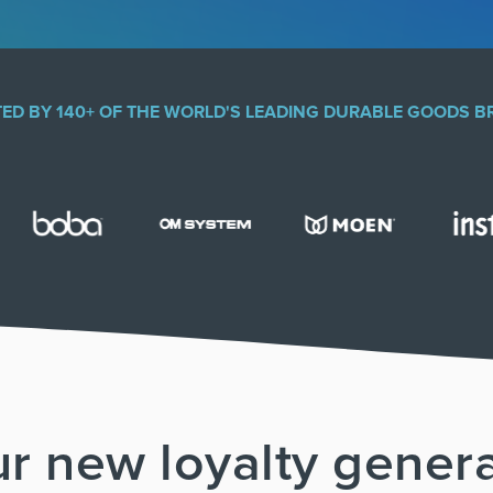
ED BY 140+ OF THE WORLD'S LEADING DURABLE GOODS 
r new loyalty gener