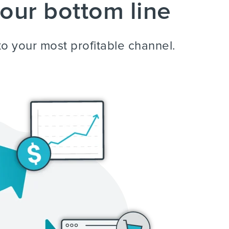
our bottom line
to your most profitable channel.