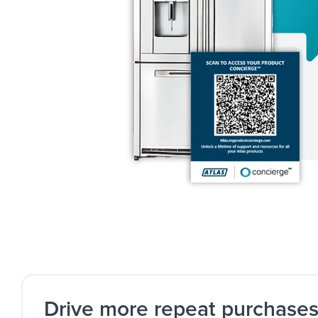
Drive more repeat purchase