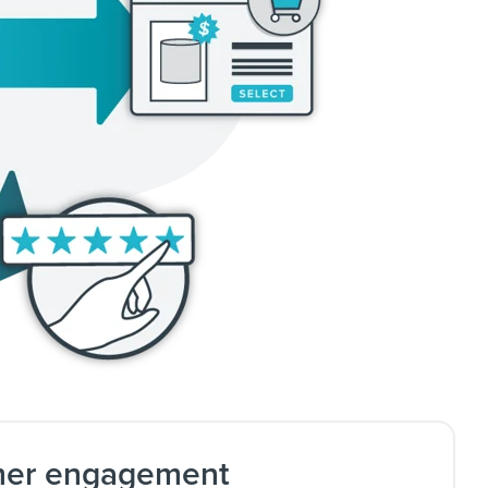
mer engagement