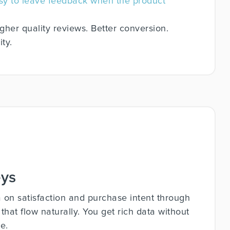
asy to leave feedback when the product
gher quality reviews. Better conversion.
ty.
eys
a on satisfaction and purchase intent through
at flow naturally. You get rich data without
e.