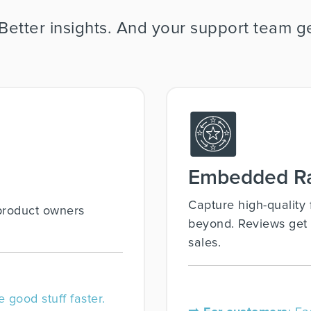
 Better insights. And your support team
Embedded Ra
Capture high-qualit
product owners
beyond. Reviews get 
sales.
e good stuff faster.