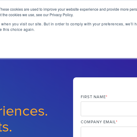
lizing Ownership Resources Is Essential for Consum
These cookies are used to improve your website experience and provide more perso
t the cookies we use, see our Privacy Policy.
when you visit our site. But in order to comply with your preferences, we'll h
lutions
Technology
Resources
About 
e this choice again.
TAKE A SELF-GUIDED 
CONCIERGE ESSEN
MEET CONCIERGE 
TFORM
 Ownership Experience.
ngs & reviews, warranty
ia's OXM platform makes it
FIRST NAME
*
 we do.
riences.
rs embedded across the
ized access to product
ts.
- all directly from your
COMPANY EMAIL
*
ll be speaking at or