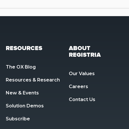
RESOURCES
ABOUT
REGISTRIA
The OX Blog
Our Values
Resources & Research 
Careers
New & Events
Contact Us
Solution Demos
Subscribe