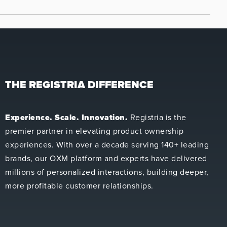
THE REGISTRIA DIFFERENCE
Experience. Scale. Innovation.
Registria is the
premier partner in elevating product ownership
experiences. With over a decade serving 140+ leading
brands, our OXM platform and experts have delivered
millions of personalized interactions, building deeper,
more profitable customer relationships.