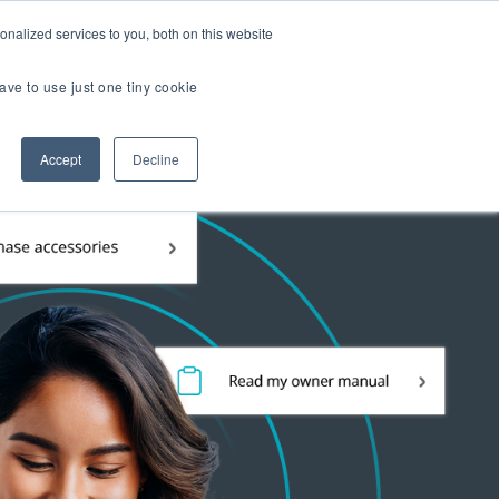
er Brands
nalized services to you, both on this website
ave to use just one tiny cookie
Us
Accept
Decline
 TOUR
TIAL EXPERIENCE
2.0