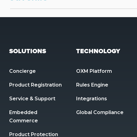
SOLUTIONS
TECHNOLOGY
Concierge
OXM Platform
Product Registration 
Rules Engine
Service & Support
Integrations
Embedded 
Global Compliance
Commerce
Product Protection 