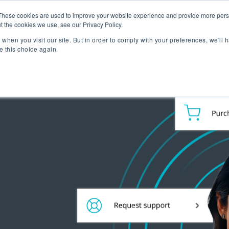
lizing Ownership Resources Is Essential for Consum
These cookies are used to improve your website experience and provide more perso
t the cookies we use, see our Privacy Policy.
when you visit our site. But in order to comply with your preferences, we'll h
lutions
Technology
Resources
About 
e this choice again.
TAKE A SELF-GUIDED
CONCIERGE ESSEN
MEET CONCIERGE 
TFORM
 Ownership Experience.
ngs & reviews, warranty
ia's OXM platform makes it
 we do.
rs embedded across the
ized access to product
- all directly from your
ll be speaking at or